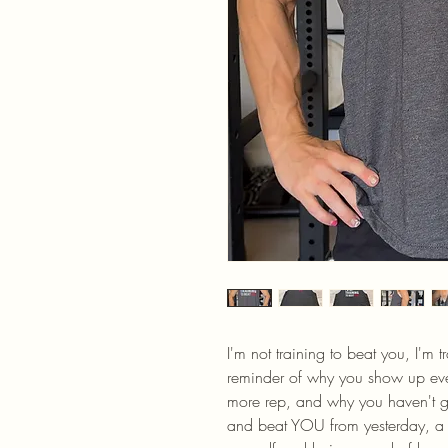
I'm not training to beat you, I'm tr
reminder of why you show up eve
more rep, and why you haven't giv
and beat YOU from yesterday, a y