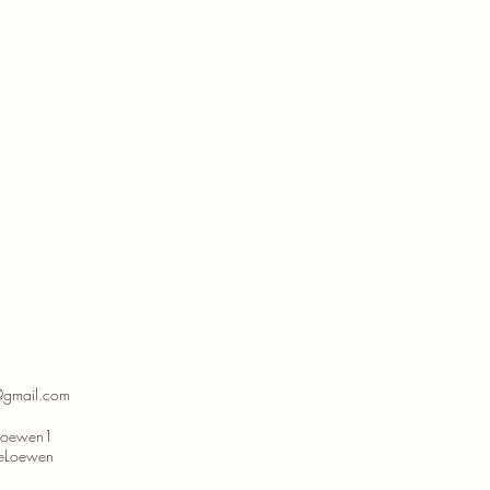
@gmail.com
eLoewen1
lleLoewen