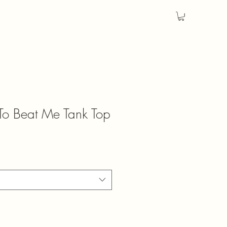
 To Beat Me Tank Top
ale
rice