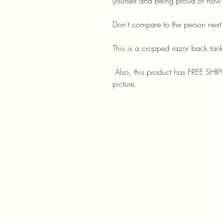
yourself and being proud of how
Don't compare to the person nex
This is a cropped razor back tank
Also, this product has FREE SHIPP
picture.