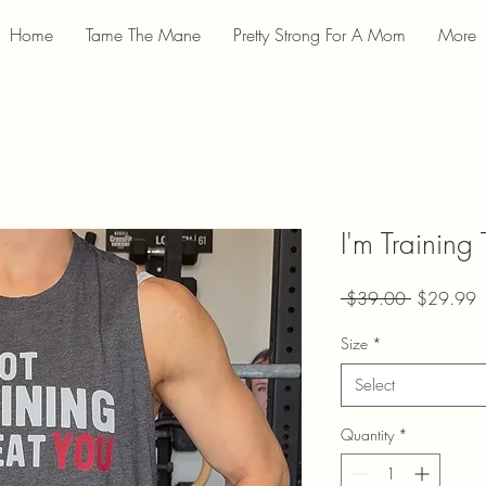
Home
Tame The Mane
Pretty Strong For A Mom
More
I'm Training
Regular
S
 $39.00 
$29.99
Price
P
Size
*
Select
Quantity
*