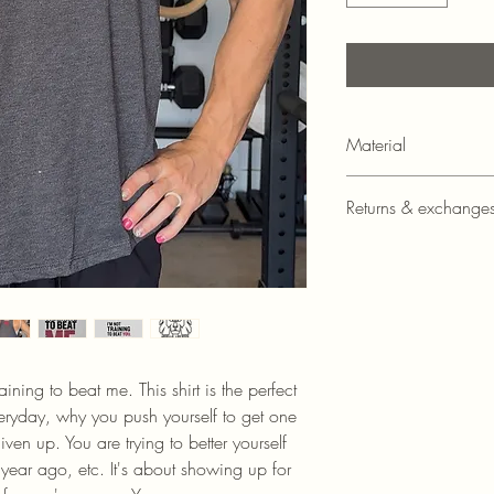
Material
4.2 oz., 52/48 Ai
Returns & exchange
cotton/polyester je
Athletic Heather i
Unfortunately, at this t
cotton/polyester je
exchanges.
Relaxed fit
Tear-away label
Side seamed
Raw edge armhole
Thickness: Lightwei
aining to beat me. This shirt is the perfect
ryday, why you push yourself to get one
en up. You are trying to better yourself
ear ago, etc. It's about showing up for