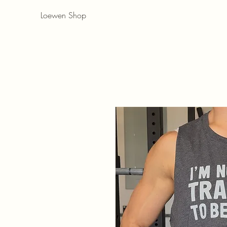
Loewen Shop