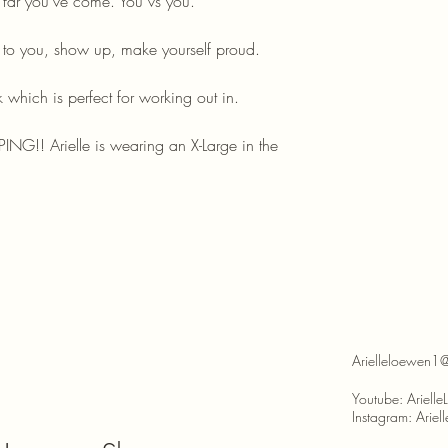
 far you've come. You vs you.
t to you, show up, make yourself proud.
 which is perfect for working out in.
ING!! Arielle is wearing an X-Large in the
Arielleloewen1
Youtube: Ariell
Instagram: Arie