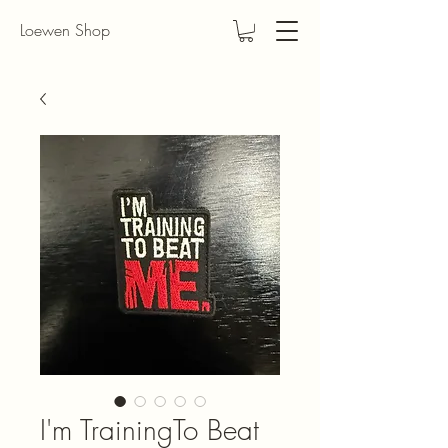
Loewen Shop
I'm TrainingTo Beat