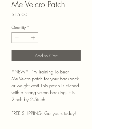
Me Velcro Patch
Price
$15.00
Quantity
*
Add to Cart
*NEW* I'm Training To Beat
Me Velcro patch for your backpack
or weight vest! This patch is stiched
with a strong velcro backing. It is
2inch by 2.5inch.
FREE SHIPPING! Get yours today!