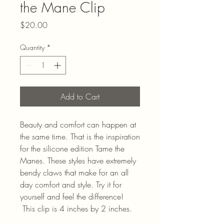
the Mane Clip
Price
$20.00
Quantity
*
Add to Cart
Beauty and comfort can happen at
the same time. That is the inspiration
for the silicone edition Tame the
Manes. These styles have extremely
bendy claws that make for an all
day comfort and style. Try it for
yourself and feel the difference!
This clip is 4 inches by 2 inches.