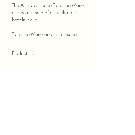
The All love silicone Tame the Mane
clip is a bundle of a mocha and
hazelnut clip.
Tame the Mane and train insane.
Product Info
This product is engineered with durability
in mind and combines flexible strength,
secure grip, and hair safe design into
one everyday essential. The reinforced
structure resists cracking while the smooth
teeth protect your hair from pulling and
damage. It is made of a silicone
material.
Do not wear while driving.