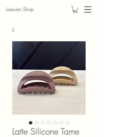
Loewen Shop
Latte Silicone Tame